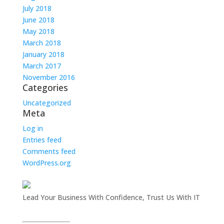
July 2018
June 2018
May 2018
March 2018
January 2018
March 2017
November 2016
Categories
Uncategorized
Meta
Log in
Entries feed
Comments feed
WordPress.org
Lead Your Business With Confidence, Trust Us With IT
InsITe Business Solutions