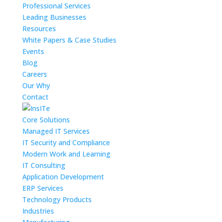
Professional Services
Leading Businesses
Resources
White Papers & Case Studies
Events
Blog
Careers
Our Why
Contact
Core Solutions
Managed IT Services
IT Security and Compliance
Modern Work and Learning
IT Consulting
Application Development
ERP Services
Technology Products
Industries