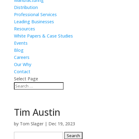
Manufacturing
Distribution
Professional Services
Leading Businesses
Resources
White Papers & Case Studies
Events
Blog
Careers
Our Why
Contact
Select Page
Tim Austin
by
Tom Slager
|
Dec 19, 2023
Search