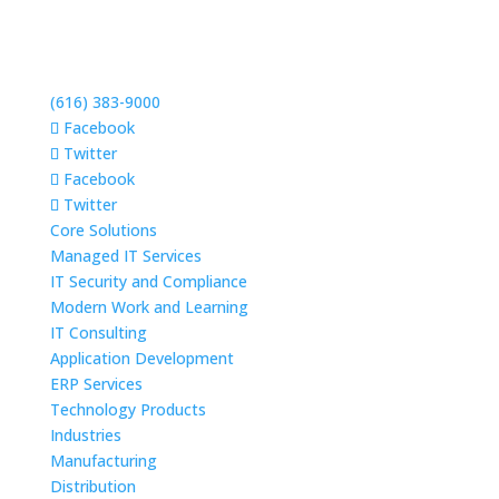
(616) 383-9000
Facebook
Twitter
Facebook
Twitter
Core Solutions
Managed IT Services
IT Security and Compliance
Modern Work and Learning
IT Consulting
Application Development
ERP Services
Technology Products
Industries
Manufacturing
Distribution