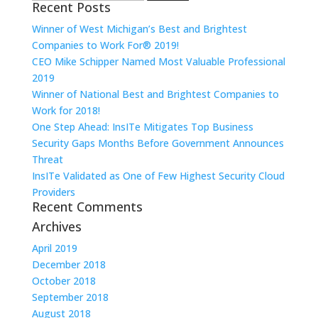
Recent Posts
for:
Winner of West Michigan’s Best and Brightest
Companies to Work For® 2019!
CEO Mike Schipper Named Most Valuable Professional
2019
Winner of National Best and Brightest Companies to
Work for 2018!
One Step Ahead: InsITe Mitigates Top Business
Security Gaps Months Before Government Announces
Threat
InsITe Validated as One of Few Highest Security Cloud
Providers
Recent Comments
Archives
April 2019
December 2018
October 2018
September 2018
August 2018