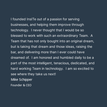
I founded InsITe out of a passion for serving 
businesses, and helping them improve through 
technology.  I never thought that I would be so 
blessed to work with such an extraordinary Team.  A 
Team that has not only bought into an original dream, 
but is taking that dream and those ideas, raising the 
bar, and delivering more than I ever could have 
dreamed of.  I am honored and humbled daily to be a 
part of the most intelligent, tenacious, dedicated, and 
hard working Team in technology.  I am so excited to 
see where they take us next!
Mike Schipper
Founder & CEO