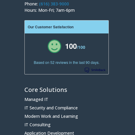
Phone:
(616) 383-9000
Hours: Mon-Fri; 7am-6pm
Our Customer Satisfaction
100
/100
Based on 52 reviews in the last 90 days.
Core Solutions
Managed IT
IT Security and Compliance
Modern Work and Learning
IT Consulting
Application Development