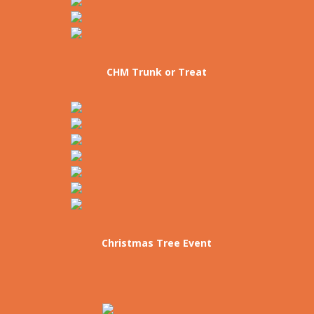
CHM Trunk or Treat
Christmas Tree Event