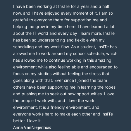
I have been working at InsITe for a year and a half 
now, and I have enjoyed every moment of it. I am so 
grateful to everyone there for supporting me and 
helping me grow in my time here. I have learned a lot 
about the IT world and every day I learn more. InsITe 
has been so understanding and flexible with my 
scheduling and my work flow. As a student, InsITe has 
allowed me to work around my school schedule, which 
has allowed me to continue working in this amazing 
environment while also feeling able and encouraged to 
focus on my studies without feeling the stress that 
goes along with that. Ever since I joined the team 
others have been supporting me in learning the ropes 
and pushing me to seek out new opportunities. I love 
the people I work with, and I love the work 
environment. It is a friendly environment, and 
everyone works hard to make each other and InsITe 
better. I love it.
Anna VanNiejenhuis