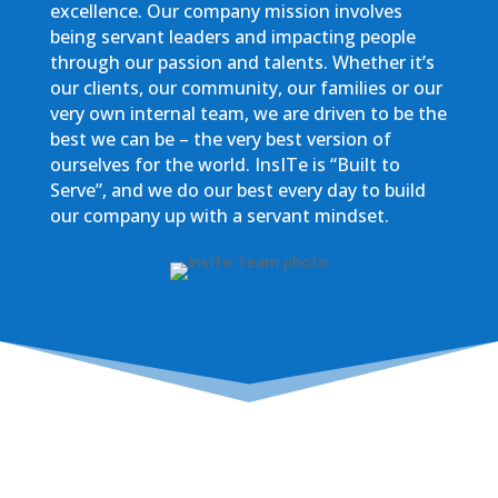
excellence. Our company mission involves
being servant leaders and impacting people
through our passion and talents. Whether it’s
our clients, our community, our families or our
very own internal team, we are driven to be the
best we can be – the very best version of
ourselves for the world. InsITe is “Built to
Serve”, and we do our best every day to build
our company up with a servant mindset.