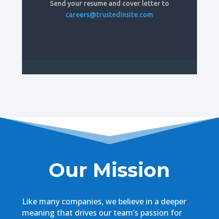
Send your resume and cover letter to
careers@trustedinsite.com
Our Mission
Like many companies, we believe in a deeper
meaning that drives our team’s passion for