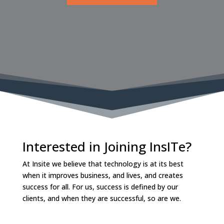
Interested in Joining InsITe?
At Insite we believe that technology is at its best
when it improves business, and lives, and creates
success for all. For us, success is defined by our
clients, and when they are successful, so are we.