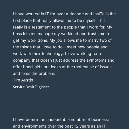
I have worked in IT for over a decade and 
InsITe
 is the 
first place that really allows me to be myself. This 
really is a testament to the people that I work for. My 
boss lets me manage my workload and trusts me to 
get my work done. My job allows me to marry two of 
the things that I love to do – meet new people and 
work with their technology. I love working for a 
company that doesn’t just address the symptoms and 
offer band-aids but looks at the root cause 
of issues 
and fixes the problem. 
Tim Austin
Service Desk Engineer
I have been in an uncountable number of business’s 
and environments over the past 12 years as an IT 