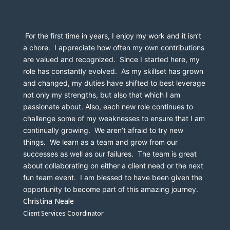
 For the first time in years, I enjoy my work and it isn’t 
a chore.  I appreciate how often my own contributions 
are valued and recognized.  Since I started here, my 
role has constantly evolved.  As my skillset has grown 
and changed, my duties have shifted to best leverage 
not only my strengths, but also that which I am 
passionate about. Also, each new role continues to 
challenge some of my weaknesses to ensure that I am 
continually growing.  We aren’t afraid to try new 
things.  We learn as a team and grow from our 
successes as well as our failures.  The team is great 
about collaborating on either a client need or the next 
fun team event.  I am blessed to have been given the 
opportunity to become part of this amazing journey.
Christina Neale
Client Services Coordinator