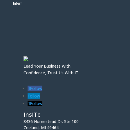
Intern
Lead Your Business With
Confidence, Trust Us With IT
Follow
Follow
Follow
InsITe
8436 Homestead Dr. Ste 100
Zeeland, MI 49464