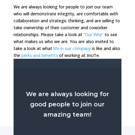
We are always looking for people to join our team
who will demonstrate integrity, are comfortable with
collaboration and strategic thinking, and are willing to
take ownership of their customer and coworker
relationships. Please take a look at
“Our Why”
to see
what makes us who we are. You are also invited to
take a look at what
life in our company
is like and also
the
perks and benefits
of working at InsITe.
We are always looking for
good people to join our
amazing team!