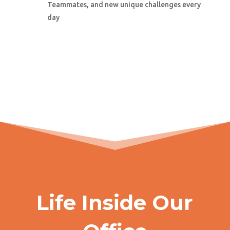
Teammates, and new unique challenges every
day
Life Inside Our