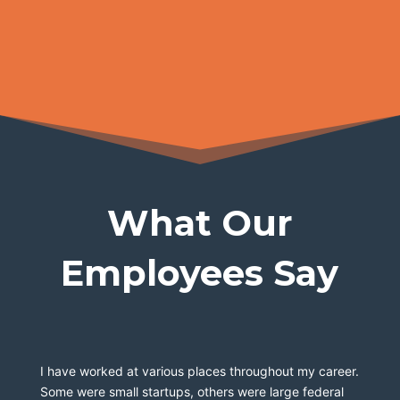
What Our
Employees Say
I have worked at various places throughout my career. 
Some were small startups, others were large federal 