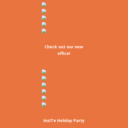
Check out our new
office!
InsITe Holiday Party