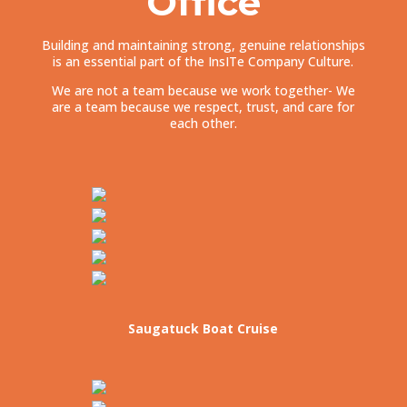
Office
Building and maintaining strong, genuine relationships
is an essential part of the InsITe Company Culture.
We are not a team because we work together- We
are a team because we respect, trust, and care for
each other.
Saugatuck Boat Cruise