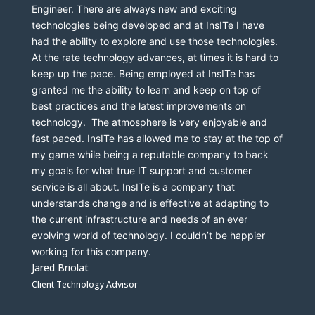
Engineer. There are always new and exciting 
technologies being developed and at InsITe I have 
had the ability to explore and use those technologies. 
At the rate technology advances, at times it is hard to 
keep up the pace. Being employed at InsITe has 
granted me the ability to learn and keep on top of 
best practices and the latest improvements on 
technology.  The atmosphere is very enjoyable and 
fast paced. InsITe has allowed me to stay at the top of 
my game while being a reputable company to back 
my goals for what true IT support and customer 
service is all about. InsITe is a company that 
understands change and is effective at adapting to 
the current infrastructure and needs of an ever 
evolving world of technology. I couldn’t be happier 
working for this company. 
Jared Briolat
Client Technology Advisor