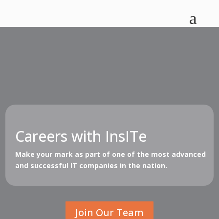
a
Careers with InsITe
Make your mark as part of one of the most advanced
and successful IT companies in the nation.
Join Our Team