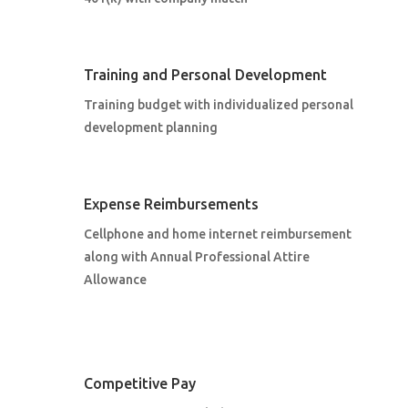
Training and Personal Development
Training budget with individualized personal
development planning
Expense Reimbursements
Cellphone and home internet reimbursement
along with Annual Professional Attire
Allowance
Competitive Pay