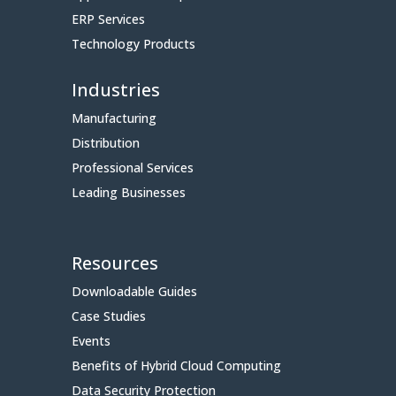
ERP Services
Technology Products
Industries
Manufacturing
Distribution
Professional Services
Leading Businesses
Resources
Downloadable Guides
Case Studies
Events
Benefits of Hybrid Cloud Computing
Data Security Protection