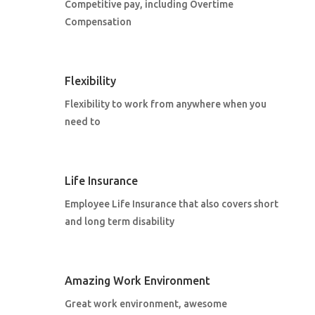
Competitive pay, including Overtime
Compensation
Flexibility
Flexibility to work from anywhere when you
need to
Life Insurance
Employee Life Insurance that also covers short
and long term disability
Amazing Work Environment
Great work environment, awesome