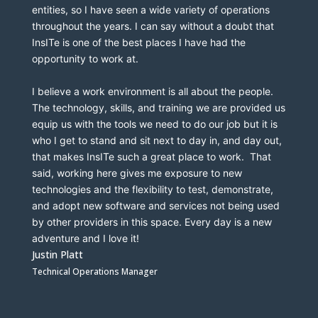
entities, so I have seen a wide variety of operations 
throughout the years. I can say without a doubt that 
InsITe is one of the best places I have had the 
opportunity to work at.
I believe a work environment is all about the people.  
The technology, skills, and training we are provided us 
equip us with the tools we need to do our job but it is 
who I get to stand and sit next to day in, and day out, 
that makes InsITe such a great place to work.  That 
said, working here gives me exposure to new 
technologies and the flexibility to test, demonstrate, 
and adopt new software and services not being used 
by other providers in this space. Every day is a new 
adventure and I love it! 
Justin Platt
Technical Operations Manager