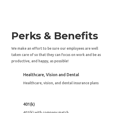
Perks & Benefits
We make an effort to be sure our employees are well
taken care of so that they can focus on work and be as
productive, and happy, as possible!
Healthcare, Vision and Dental
Healthcare, vision, and dental insurance plans
401(k)
401(k) with company match